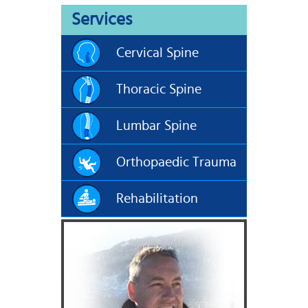
Services
Cervical Spine
Thoracic Spine
Lumbar Spine
Orthopaedic Trauma
Rehabilitation