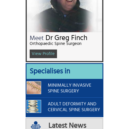
Dr Greg Finch
Meet
Orthopaedic Spine Surgeon
View Profile
Specialises in
MINIMALLY INVASIVE
SPINE SURGERY
ADULT DEFORMITY AND
CERVICAL SPINE SURGERY
Latest News