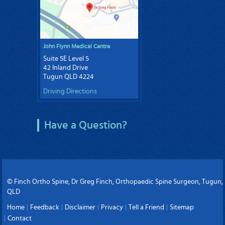
John Flynn Medical Centre
Suite 5E Level 5
42 Inland Drive
Tugun QLD 4224
Driving Directions
Have a Question?
© Finch Ortho Spine, Dr Greg Finch, Orthopaedic Spine Surgeon, Tugun,
QLD
Home
Feedback
Disclaimer
Privacy
Tell a Friend
Sitemap
Contact