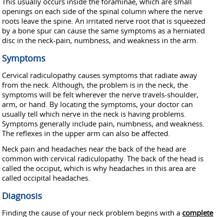
This usually occurs inside the foraminae, which are small
openings on each side of the spinal column where the nerve
roots leave the spine. An irritated nerve root that is squeezed
by a bone spur can cause the same symptoms as a herniated
disc in the neck-pain, numbness, and weakness in the arm.
Symptoms
Cervical radiculopathy causes symptoms that radiate away
from the neck. Although, the problem is in the neck, the
symptoms will be felt wherever the nerve travels-shoulder,
arm, or hand. By locating the symptoms, your doctor can
usually tell which nerve in the neck is having problems.
Symptoms generally include pain, numbness, and weakness.
The reflexes in the upper arm can also be affected.
Neck pain and headaches near the back of the head are
common with cervical radiculopathy. The back of the head is
called the occiput, which is why headaches in this area are
called occipital headaches.
Diagnosis
Finding the cause of your neck problem begins with a
complete