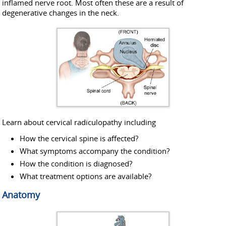
inflamed nerve root. Most often these are a result of
degenerative changes in the neck.
Learn about cervical radiculopathy including
How the cervical spine is affected?
What symptoms accompany the condition?
How the condition is diagnosed?
What treatment options are available?
Anatomy