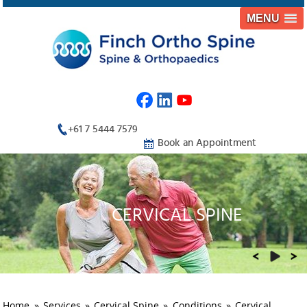
MENU
+61 7 5444 7579
Book an Appointment
CERVICAL SPINE
THORACIC SPINE
LUMBAR SPINE
ORTHOPAEDIC TRAUMA
REHABILITATION
Home
»
Services
»
Cervical Spine
»
Conditions
»
Cervical