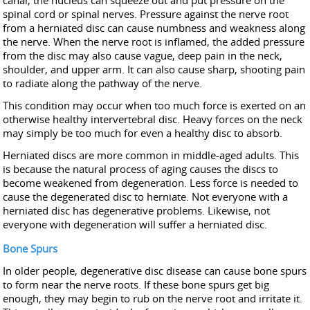
canal, the nucleus can squeeze out and put pressure on the
spinal cord or spinal nerves. Pressure against the nerve root
from a herniated disc can cause numbness and weakness along
the nerve. When the nerve root is inflamed, the added pressure
from the disc may also cause vague, deep pain in the neck,
shoulder, and upper arm. It can also cause sharp, shooting pain
to radiate along the pathway of the nerve.
This condition may occur when too much force is exerted on an
otherwise healthy intervertebral disc. Heavy forces on the neck
may simply be too much for even a healthy disc to absorb.
Herniated discs are more common in middle-aged adults. This
is because the natural process of aging causes the discs to
become weakened from degeneration. Less force is needed to
cause the degenerated disc to herniate. Not everyone with a
herniated disc has degenerative problems. Likewise, not
everyone with degeneration will suffer a herniated disc.
Bone Spurs
In older people, degenerative disc disease can cause bone spurs
to form near the nerve roots. If these bone spurs get big
enough, they may begin to rub on the nerve root and irritate it.