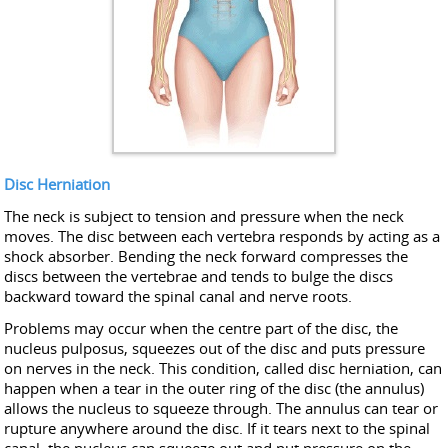
Disc Herniation
The neck is subject to tension and pressure when the neck
moves. The disc between each vertebra responds by acting as a
shock absorber. Bending the neck forward compresses the
discs between the vertebrae and tends to bulge the discs
backward toward the spinal canal and nerve roots.
Problems may occur when the centre part of the disc, the
nucleus pulposus, squeezes out of the disc and puts pressure
on nerves in the neck. This condition, called disc herniation, can
happen when a tear in the outer ring of the disc (the annulus)
allows the nucleus to squeeze through. The annulus can tear or
rupture anywhere around the disc. If it tears next to the spinal