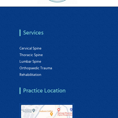
Services
Cervical Spine
Thoracic Spine
Lumbar Spine
Orthopaedic Trauma
Rehabilitation
Practice Location