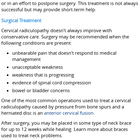
or in an effort to postpone surgery. This treatment is not always
successful but may provide short-term help.
Surgical Treatment
Cervical radiculopathy doesn't always improve with
conservative care. Surgery may be recommended when the
following conditions are present:
unbearable pain that doesn't respond to medical
management
unacceptable weakness
weakness that is progressing
evidence of spinal cord compression
bowel or bladder concerns
One of the most common operations used to treat a cervical
radiculopathy caused by pressure from bone spurs and a
herniated disc is an
anterior cervical fusion.
After surgery, you may be placed in some type of neck brace
for up to 12 weeks while healing. Learn more about braces
used to treat neck problems.