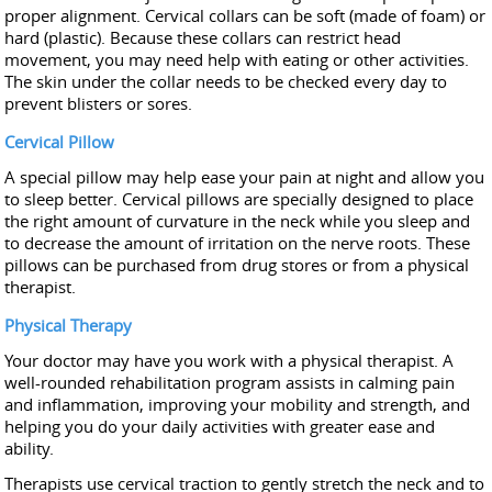
proper alignment. Cervical collars can be soft (made of foam) or
hard (plastic). Because these collars can restrict head
movement, you may need help with eating or other activities.
The skin under the collar needs to be checked every day to
prevent blisters or sores.
Cervical Pillow
A special pillow may help ease your pain at night and allow you
to sleep better. Cervical pillows are specially designed to place
the right amount of curvature in the neck while you sleep and
to decrease the amount of irritation on the nerve roots. These
pillows can be purchased from drug stores or from a physical
therapist.
Physical Therapy
Your doctor may have you work with a physical therapist. A
well-rounded rehabilitation program assists in calming pain
and inflammation, improving your mobility and strength, and
helping you do your daily activities with greater ease and
ability.
Therapists use cervical traction to gently stretch the neck and to