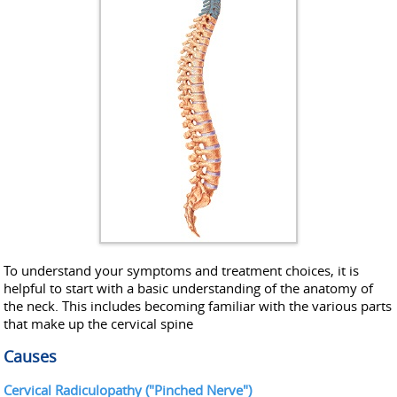
To understand your symptoms and treatment choices, it is
helpful to start with a basic understanding of the anatomy of
the neck. This includes becoming familiar with the various parts
that make up the cervical spine
Causes
Cervical Radiculopathy ("Pinched Nerve")