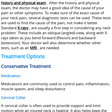
history and physical exam
. After the history and physical
exam, the doctor may have a good idea of the cause of your
pain or other symptoms. To make sure of the exact cause of
your neck pain, several diagnostic tests can be used. These tests
are used to find the cause of the pain, not make it better.
Standard
X-rays
, are usually a first step in considering any neck
problem. These include an oblique (angled) view, along with X-
rays taken as you bend forward (flexion) and backward
(extension). Your doctor will also determine whether other
tests, such as an
MRI
, are needed.
Treatment Options
Conservative Treatment
Medication
Medications are commonly used to control pain, inflammation,
muscle spasm, and sleep disturbance.
Cervical Collar
A cervical collar is often used to provide support and limit
motion while an injured neck is healing. It also helps keep the