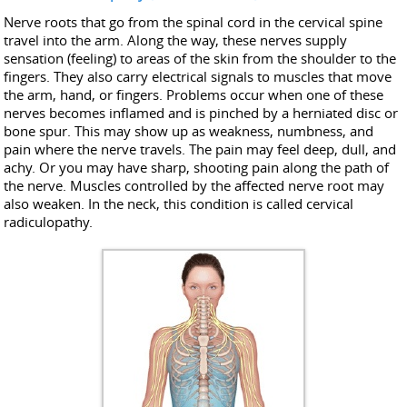
Nerve roots that go from the spinal cord in the cervical spine
travel into the arm. Along the way, these nerves supply
sensation (feeling) to areas of the skin from the shoulder to the
fingers. They also carry electrical signals to muscles that move
the arm, hand, or fingers. Problems occur when one of these
nerves becomes inflamed and is pinched by a herniated disc or
bone spur. This may show up as weakness, numbness, and
pain where the nerve travels. The pain may feel deep, dull, and
achy. Or you may have sharp, shooting pain along the path of
the nerve. Muscles controlled by the affected nerve root may
also weaken. In the neck, this condition is called cervical
radiculopathy.