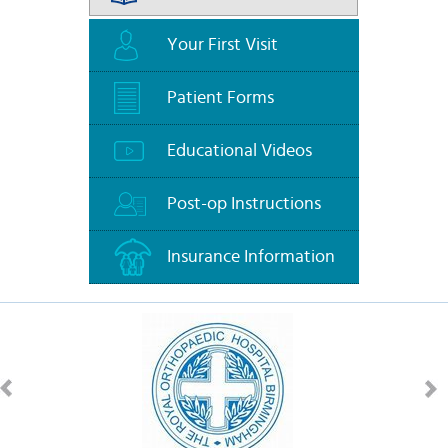
Your First Visit
Patient Forms
Educational Videos
Post-op Instructions
Insurance Information