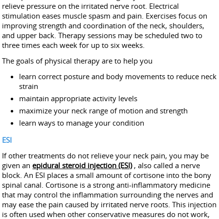
relieve pressure on the irritated nerve root. Electrical
stimulation eases muscle spasm and pain. Exercises focus on
improving strength and coordination of the neck, shoulders,
and upper back. Therapy sessions may be scheduled two to
three times each week for up to six weeks.
The goals of physical therapy are to help you
learn correct posture and body movements to reduce neck
strain
maintain appropriate activity levels
maximize your neck range of motion and strength
learn ways to manage your condition
ESI
If other treatments do not relieve your neck pain, you may be
given an
epidural steroid injection (ESI)
, also called a nerve
block. An ESI places a small amount of cortisone into the bony
spinal canal. Cortisone is a strong anti-inflammatory medicine
that may control the inflammation surrounding the nerves and
may ease the pain caused by irritated nerve roots. This injection
is often used when other conservative measures do not work,