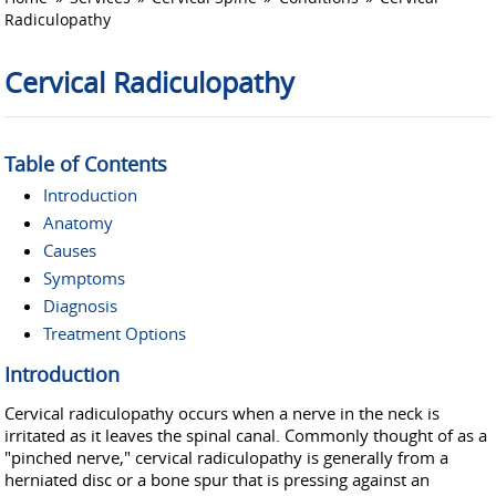
Radiculopathy
Cervical Radiculopathy
Table of Contents
Introduction
Anatomy
Causes
Symptoms
Diagnosis
Treatment Options
Introduction
Cervical radiculopathy occurs when a nerve in the neck is
irritated as it leaves the spinal canal. Commonly thought of as a
"pinched nerve," cervical radiculopathy is generally from a
herniated disc or a bone spur that is pressing against an