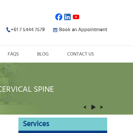
+61 7 5444 7579
Book an Appointment
FAQS
BLOG
CONTACT US
CERVICAL SPINE
THORACIC SPINE
LUMBAR SPINE
ORTHOPAEDIC TRAUMA
REHABILITATION
Services