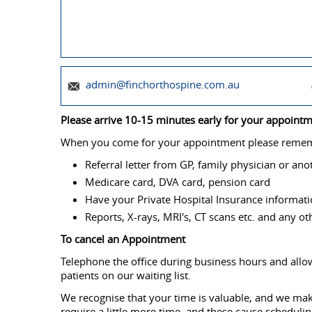
admin@finchorthospine.com.au
Please arrive 10-15 minutes early for your appointmen
When you come for your appointment please rememb
Referral letter from GP, family physician or ano
Medicare card, DVA card, pension card
Have your Private Hospital Insurance informat
Reports, X-rays, MRI's, CT scans etc. and any o
To cancel an Appointment
Telephone the office during business hours and allow
patients on our waiting list.
We recognise that your time is valuable, and we mak
require a little more time, and these cause scheduli