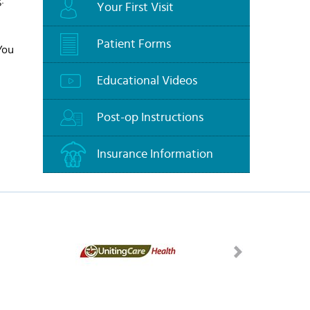
Your First Visit
Patient Forms
 You
Educational Videos
Post-op Instructions
Insurance Information