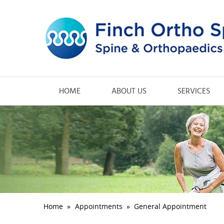
HOME
ABOUT US
SERVICES
Home
»
Appointments
»
General Appointment