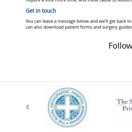
Get in touch
You can leave a message below and we’ll get back t
can also download patient forms and surgery guide
Follo