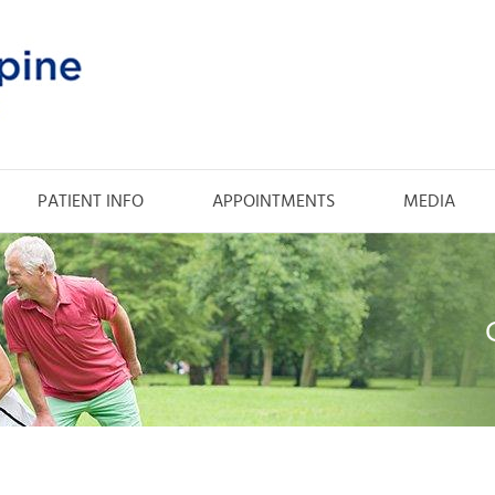
PATIENT INFO
APPOINTMENTS
MEDIA