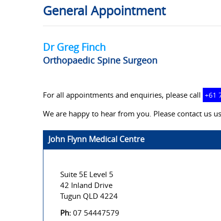
General Appointment
Dr Greg Finch
Orthopaedic Spine Surgeon
For all appointments and enquiries, please call
+61 
We are happy to hear from you. Please contact us us
John Flynn Medical Centre
Suite 5E Level 5
42 Inland Drive
Tugun QLD 4224
Ph:
07 54447579