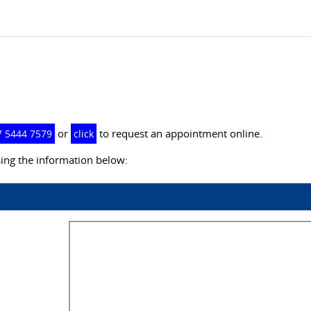
or
to request an appointment online.
7 5444 7579
click
ing the information below: