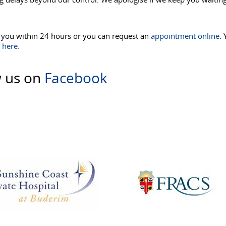
o you within 24 hours or you can request an
appointment online
.
s
here
.
w us on
Facebook