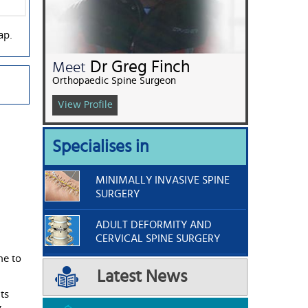
ap.
Dr Greg Finch
Meet
Orthopaedic Spine Surgeon
View Profile
Specialises in
MINIMALLY INVASIVE SPINE
SURGERY
ADULT DEFORMITY AND
CERVICAL SPINE SURGERY
me to
Latest News
ts
.