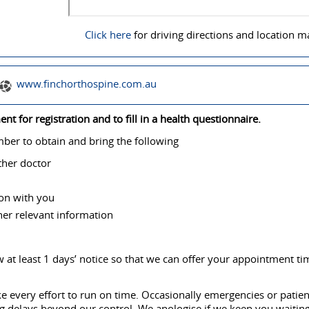
Click here
for driving directions and location m
www.finchorthospine.com.au
t for registration and to fill in a health questionnaire.
er to obtain and bring the following
ther doctor
ion with you
ther relevant information
 at least 1 days’ notice so that we can offer your appointment ti
e every effort to run on time. Occasionally emergencies or patien
ng delays beyond our control. We apologise if we keep you waiting