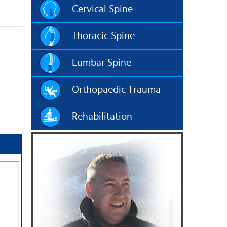
Cervical Spine
Thoracic Spine
Lumbar Spine
Orthopaedic Trauma
Rehabilitation