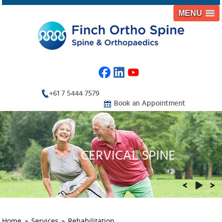
MENU
+61 7 5444 7579
Book an Appointment
CERVICAL SPINE
THORACIC SPINE
LUMBAR SPINE
ORTHOPAEDIC TRAUMA
REHABILITATION
Home
»
Services
»
Rehabilitation