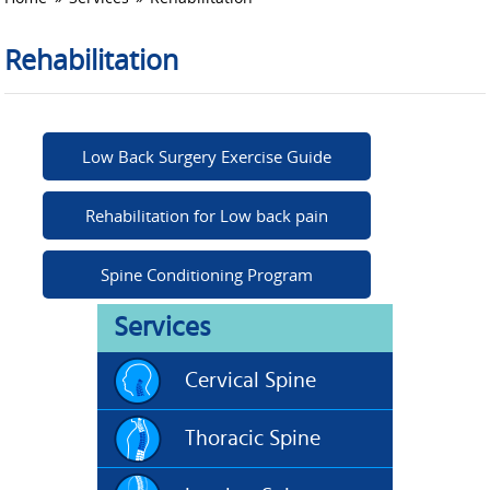
Rehabilitation
Low Back Surgery Exercise Guide
Rehabilitation for Low back pain
Spine Conditioning Program
Services
Cervical Spine
Thoracic Spine