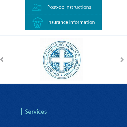
Post-op Instructions
Insurance Information
Services