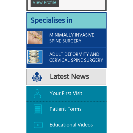
View Profile
Specialises in
MINIMALLY INVASIVE
SPINE SURGERY
ADULT DEFORMITY AND
CERVICAL SPINE SURGERY
Latest News
Your First Visit
Patient Forms
Educational Videos