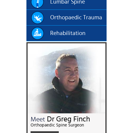
Lumbar Spine
Orthopaedic Trauma
Rehabilitation
Dr Greg Finch
Meet
Orthopaedic Spine Surgeon