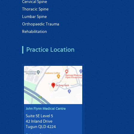
Cervical Spine
Thoracic Spine
Lumbar Spine
Orthopaedic Trauma
Rehabilitation
Practice Location
John Flynn Medical Centre
Suite 5E Level 5
42 Inland Drive
Tugun QLD 4224