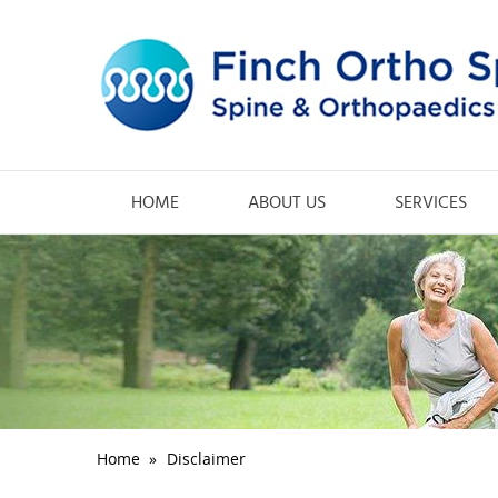
HOME
ABOUT US
SERVICES
Home
»
Disclaimer