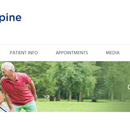
PATIENT INFO
APPOINTMENTS
MEDIA