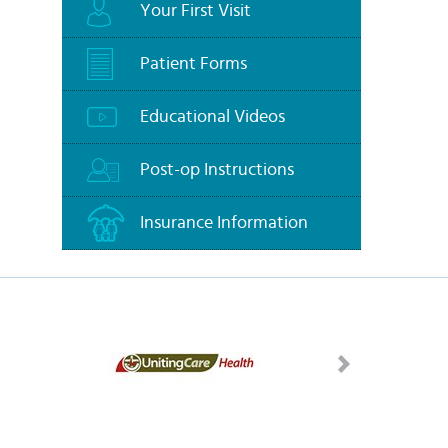
Your First Visit
Patient Forms
Educational Videos
Post-op Instructions
Insurance Information