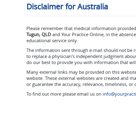
Disclaimer for Australia
Please remember that medical information provide
Tugun, QLD
and Your Practice Online, in the absence 
educational service only.
The information sent through e-mail should not be r
to replace a physician's independent judgment about 
do our best to provide you with information that wi
Many external links may be provided on this website 
website. These external websites are created and ma
or guarantee the accuracy, relevance, timeliness, or
To find out more please email us on
info@yourpracti