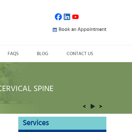
Book an Appointment
FAQS
BLOG
CONTACT US
CERVICAL SPINE
THORACIC SPINE
LUMBAR SPINE
ORTHOPAEDIC TRAUMA
REHABILITATION
Services