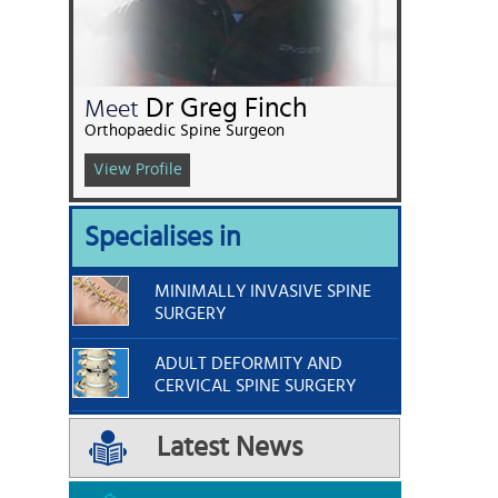
Dr Greg Finch
Meet
Orthopaedic Spine Surgeon
View Profile
Specialises in
MINIMALLY INVASIVE SPINE
SURGERY
ADULT DEFORMITY AND
CERVICAL SPINE SURGERY
Latest News