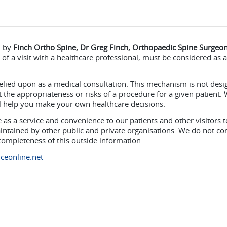
d by
Finch Ortho Spine, Dr Greg Finch, Orthopaedic Spine Surgeon
of a visit with a healthcare professional, must be considered as 
elied upon as a medical consultation. This mechanism is not des
the appropriateness or risks of a procedure for a given patient. 
ll help you make your own healthcare decisions.
as a service and convenience to our patients and other visitors t
intained by other public and private organisations. We do not co
 completeness of this outside information.
ceonline.net