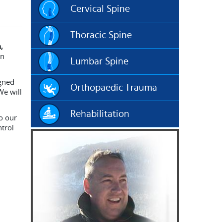
Cervical Spine
Thoracic Spine
,
an
Lumbar Spine
igned
Orthopaedic Trauma
We will
Rehabilitation
o our
ntrol